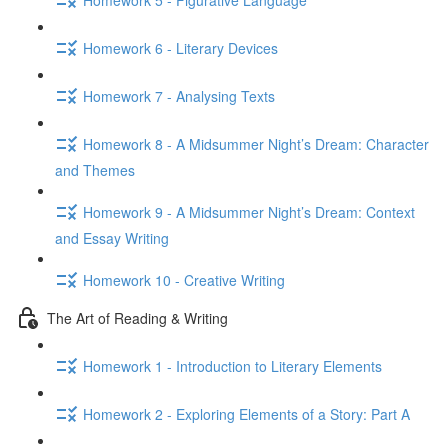
Homework 6 - Literary Devices
Homework 7 - Analysing Texts
Homework 8 - A Midsummer Night’s Dream: Character
and Themes
Homework 9 - A Midsummer Night’s Dream: Context
and Essay Writing
Homework 10 - Creative Writing
The Art of Reading & Writing
Homework 1 - Introduction to Literary Elements
Homework 2 - Exploring Elements of a Story: Part A