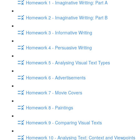
Homework 1 - Imaginative Writing: Part A
Homework 2 - Imaginative Writing: Part B
Homework 3 - Informative Writing
Homework 4 - Persuasive Writing
Homework 5 - Analysing Visual Text Types
Homework 6 - Advertisements
Homework 7 - Movie Covers
Homework 8 - Paintings
Homework 9 - Comparing Visual Texts
Homework 10 - Analysing Text: Context and Viewpoints