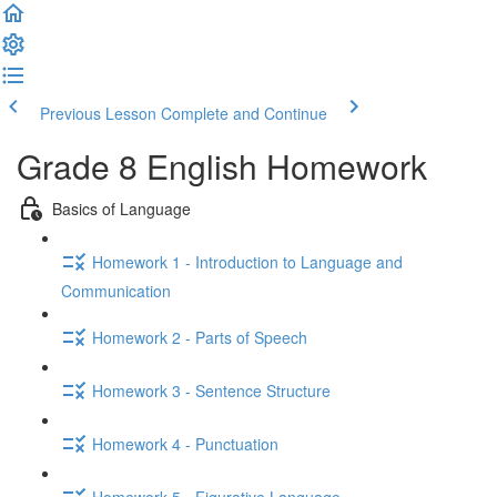
Previous Lesson
Complete and Continue
Grade 8 English Homework
Basics of Language
Homework 1 - Introduction to Language and
Communication
Homework 2 - Parts of Speech
Homework 3 - Sentence Structure
Homework 4 - Punctuation
Homework 5 - Figurative Language