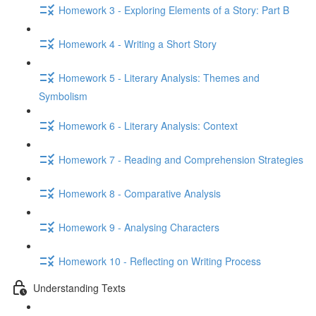
Homework 3 - Exploring Elements of a Story: Part B
Homework 4 - Writing a Short Story
Homework 5 - Literary Analysis: Themes and
Symbolism
Homework 6 - Literary Analysis: Context
Homework 7 - Reading and Comprehension Strategies
Homework 8 - Comparative Analysis
Homework 9 - Analysing Characters
Homework 10 - Reflecting on Writing Process
Understanding Texts