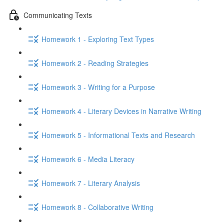
Communicating Texts
Homework 1 - Exploring Text Types
Homework 2 - Reading Strategies
Homework 3 - Writing for a Purpose
Homework 4 - Literary Devices in Narrative Writing
Homework 5 - Informational Texts and Research
Homework 6 - Media Literacy
Homework 7 - Literary Analysis
Homework 8 - Collaborative Writing