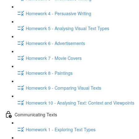
Homework 4 - Persuasive Writing
Homework 5 - Analysing Visual Text Types
Homework 6 - Advertisements
Homework 7 - Movie Covers
Homework 8 - Paintings
Homework 9 - Comparing Visual Texts
Homework 10 - Analysing Text: Context and Viewpoints
Communicating Texts
Homework 1 - Exploring Text Types