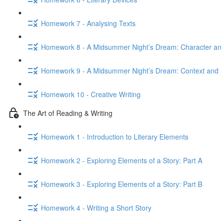
Homework 7 - Analysing Texts
Homework 8 - A Midsummer Night’s Dream: Character 
Homework 9 - A Midsummer Night’s Dream: Context and 
Homework 10 - Creative Writing
The Art of Reading & Writing
Homework 1 - Introduction to Literary Elements
Homework 2 - Exploring Elements of a Story: Part A
Homework 3 - Exploring Elements of a Story: Part B
Homework 4 - Writing a Short Story