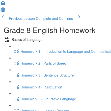
Previous Lesson
Complete and Continue
Grade 8 English Homework
Basics of Language
Homework 1 - Introduction to Language and Communicat
Homework 2 - Parts of Speech
Homework 3 - Sentence Structure
Homework 4 - Punctuation
Homework 5 - Figurative Language
Homework 6 - Literary Devices