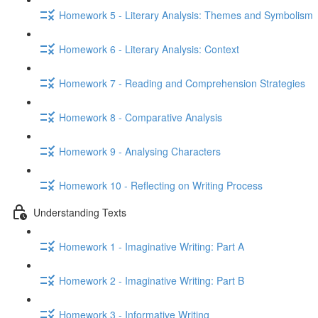
Homework 5 - Literary Analysis: Themes and Symbolism
Homework 6 - Literary Analysis: Context
Homework 7 - Reading and Comprehension Strategies
Homework 8 - Comparative Analysis
Homework 9 - Analysing Characters
Homework 10 - Reflecting on Writing Process
Understanding Texts
Homework 1 - Imaginative Writing: Part A
Homework 2 - Imaginative Writing: Part B
Homework 3 - Informative Writing