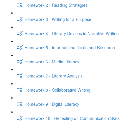
Homework 2 - Reading Strategies
Homework 3 - Writing for a Purpose
Homework 4 - Literary Devices in Narrative Writing
Homework 5 - Informational Texts and Research
Homework 6 - Media Literacy
Homework 7 - Literary Analysis
Homework 8 - Collaborative Writing
Homework 9 - Digital Literacy
Homework 10 - Reflecting on Communication Skills