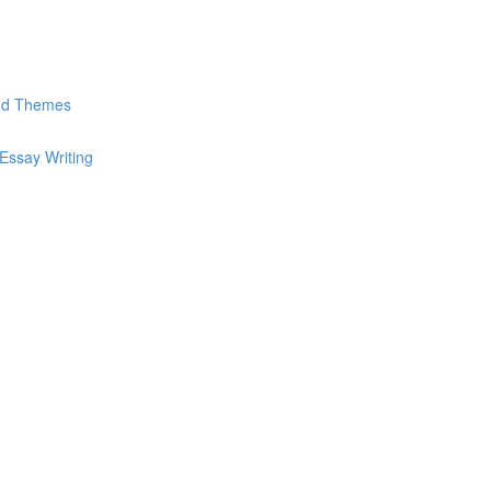
and Themes
Essay Writing