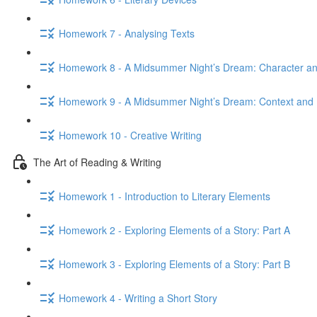
Homework 7 - Analysing Texts
Homework 8 - A Midsummer Night’s Dream: Character 
Homework 9 - A Midsummer Night’s Dream: Context and 
Homework 10 - Creative Writing
The Art of Reading & Writing
Homework 1 - Introduction to Literary Elements
Homework 2 - Exploring Elements of a Story: Part A
Homework 3 - Exploring Elements of a Story: Part B
Homework 4 - Writing a Short Story