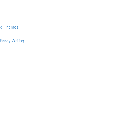
and Themes
Essay Writing