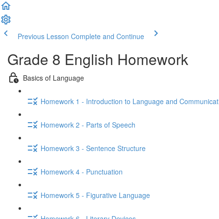
Previous Lesson
Complete and Continue
Grade 8 English Homework
Basics of Language
Homework 1 - Introduction to Language and Communicat
Homework 2 - Parts of Speech
Homework 3 - Sentence Structure
Homework 4 - Punctuation
Homework 5 - Figurative Language
Homework 6 - Literary Devices