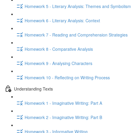
Homework 5 - Literary Analysis: Themes and Symbolism
Homework 6 - Literary Analysis: Context
Homework 7 - Reading and Comprehension Strategies
Homework 8 - Comparative Analysis
Homework 9 - Analysing Characters
Homework 10 - Reflecting on Writing Process
Understanding Texts
Homework 1 - Imaginative Writing: Part A
Homework 2 - Imaginative Writing: Part B
Homework 3 - Informative Writing