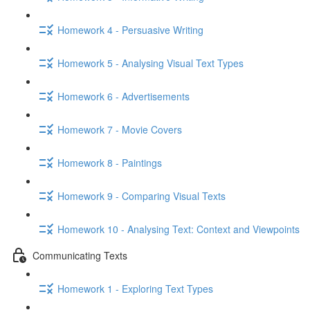
Homework 4 - Persuasive Writing
Homework 5 - Analysing Visual Text Types
Homework 6 - Advertisements
Homework 7 - Movie Covers
Homework 8 - Paintings
Homework 9 - Comparing Visual Texts
Homework 10 - Analysing Text: Context and Viewpoints
Communicating Texts
Homework 1 - Exploring Text Types