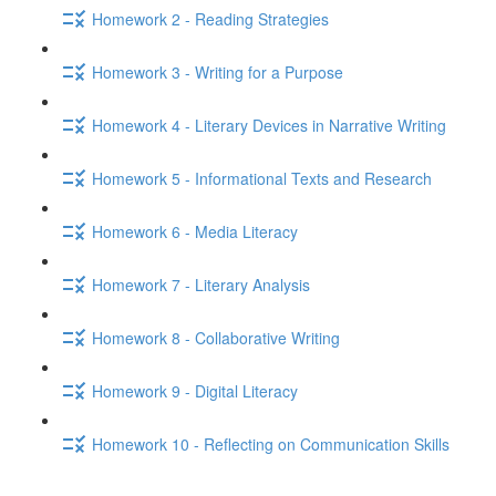
Homework 2 - Reading Strategies
Homework 3 - Writing for a Purpose
Homework 4 - Literary Devices in Narrative Writing
Homework 5 - Informational Texts and Research
Homework 6 - Media Literacy
Homework 7 - Literary Analysis
Homework 8 - Collaborative Writing
Homework 9 - Digital Literacy
Homework 10 - Reflecting on Communication Skills