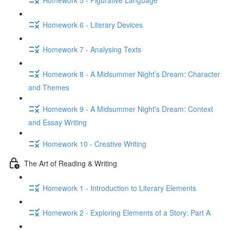
Homework 6 - Literary Devices
Homework 7 - Analysing Texts
Homework 8 - A Midsummer Night’s Dream: Character
and Themes
Homework 9 - A Midsummer Night’s Dream: Context
and Essay Writing
Homework 10 - Creative Writing
The Art of Reading & Writing
Homework 1 - Introduction to Literary Elements
Homework 2 - Exploring Elements of a Story: Part A