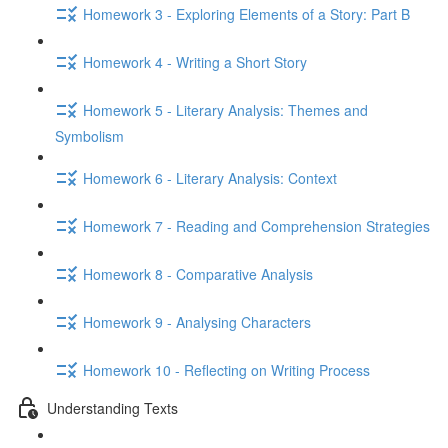
Homework 3 - Exploring Elements of a Story: Part B
Homework 4 - Writing a Short Story
Homework 5 - Literary Analysis: Themes and
Symbolism
Homework 6 - Literary Analysis: Context
Homework 7 - Reading and Comprehension Strategies
Homework 8 - Comparative Analysis
Homework 9 - Analysing Characters
Homework 10 - Reflecting on Writing Process
Understanding Texts