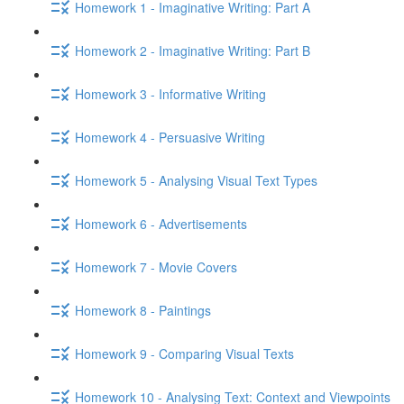
Homework 1 - Imaginative Writing: Part A
Homework 2 - Imaginative Writing: Part B
Homework 3 - Informative Writing
Homework 4 - Persuasive Writing
Homework 5 - Analysing Visual Text Types
Homework 6 - Advertisements
Homework 7 - Movie Covers
Homework 8 - Paintings
Homework 9 - Comparing Visual Texts
Homework 10 - Analysing Text: Context and Viewpoints