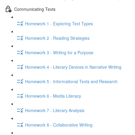
Communicating Texts
Homework 1 - Exploring Text Types
Homework 2 - Reading Strategies
Homework 3 - Writing for a Purpose
Homework 4 - Literary Devices in Narrative Writing
Homework 5 - Informational Texts and Research
Homework 6 - Media Literacy
Homework 7 - Literary Analysis
Homework 8 - Collaborative Writing