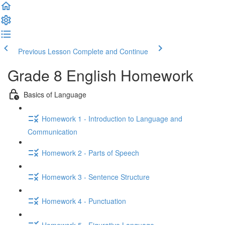
Previous Lesson
Complete and Continue
Grade 8 English Homework
Basics of Language
Homework 1 - Introduction to Language and
Communication
Homework 2 - Parts of Speech
Homework 3 - Sentence Structure
Homework 4 - Punctuation
Homework 5 - Figurative Language