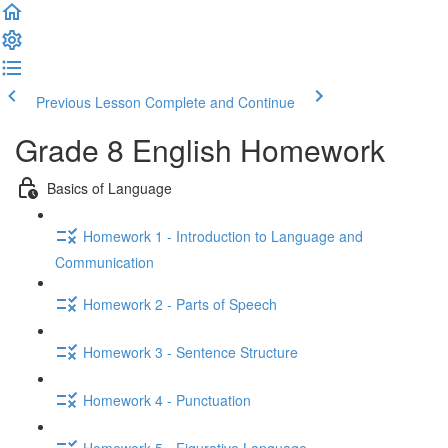
Previous Lesson
Complete and Continue
Grade 8 English Homework
Basics of Language
Homework 1 - Introduction to Language and
Communication
Homework 2 - Parts of Speech
Homework 3 - Sentence Structure
Homework 4 - Punctuation
Homework 5 - Figurative Language