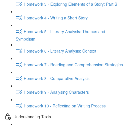
Homework 3 - Exploring Elements of a Story: Part B
Homework 4 - Writing a Short Story
Homework 5 - Literary Analysis: Themes and
Symbolism
Homework 6 - Literary Analysis: Context
Homework 7 - Reading and Comprehension Strategies
Homework 8 - Comparative Analysis
Homework 9 - Analysing Characters
Homework 10 - Reflecting on Writing Process
Understanding Texts