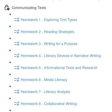
Communicating Texts
Homework 1 - Exploring Text Types
Homework 2 - Reading Strategies
Homework 3 - Writing for a Purpose
Homework 4 - Literary Devices in Narrative Writing
Homework 5 - Informational Texts and Research
Homework 6 - Media Literacy
Homework 7 - Literary Analysis
Homework 8 - Collaborative Writing