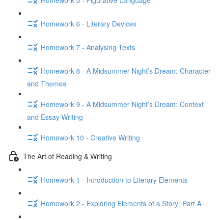
Homework 6 - Literary Devices
Homework 7 - Analysing Texts
Homework 8 - A Midsummer Night’s Dream: Character
and Themes
Homework 9 - A Midsummer Night’s Dream: Context
and Essay Writing
Homework 10 - Creative Writing
The Art of Reading & Writing
Homework 1 - Introduction to Literary Elements
Homework 2 - Exploring Elements of a Story: Part A