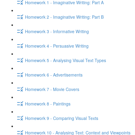
Homework 1 - Imaginative Writing: Part A
Homework 2 - Imaginative Writing: Part B
Homework 3 - Informative Writing
Homework 4 - Persuasive Writing
Homework 5 - Analysing Visual Text Types
Homework 6 - Advertisements
Homework 7 - Movie Covers
Homework 8 - Paintings
Homework 9 - Comparing Visual Texts
Homework 10 - Analysing Text: Context and Viewpoints