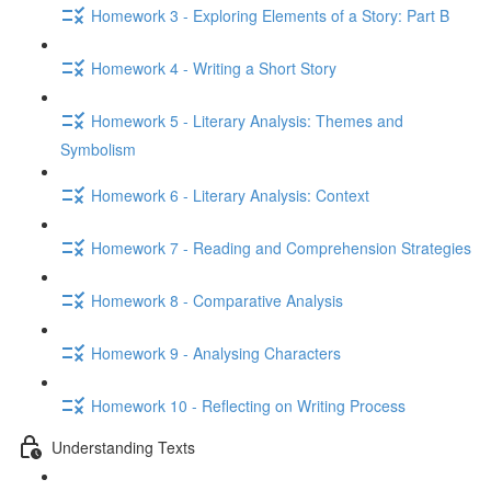
Homework 3 - Exploring Elements of a Story: Part B
Homework 4 - Writing a Short Story
Homework 5 - Literary Analysis: Themes and
Symbolism
Homework 6 - Literary Analysis: Context
Homework 7 - Reading and Comprehension Strategies
Homework 8 - Comparative Analysis
Homework 9 - Analysing Characters
Homework 10 - Reflecting on Writing Process
Understanding Texts