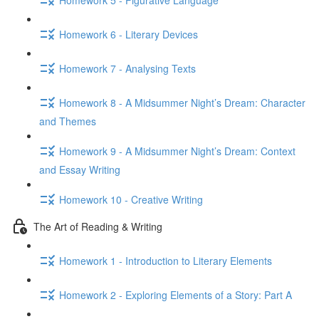
Homework 6 - Literary Devices
Homework 7 - Analysing Texts
Homework 8 - A Midsummer Night’s Dream: Character
and Themes
Homework 9 - A Midsummer Night’s Dream: Context
and Essay Writing
Homework 10 - Creative Writing
The Art of Reading & Writing
Homework 1 - Introduction to Literary Elements
Homework 2 - Exploring Elements of a Story: Part A