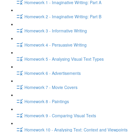
Homework 1 - Imaginative Writing: Part A
Homework 2 - Imaginative Writing: Part B
Homework 3 - Informative Writing
Homework 4 - Persuasive Writing
Homework 5 - Analysing Visual Text Types
Homework 6 - Advertisements
Homework 7 - Movie Covers
Homework 8 - Paintings
Homework 9 - Comparing Visual Texts
Homework 10 - Analysing Text: Context and Viewpoints