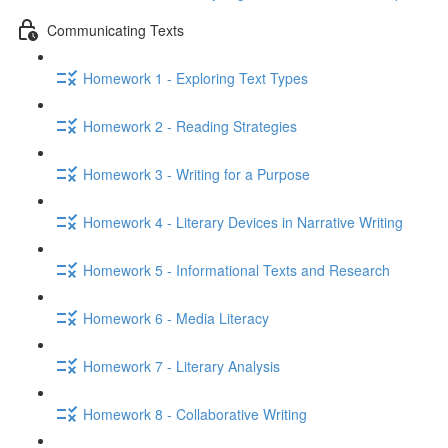
Communicating Texts
Homework 1 - Exploring Text Types
Homework 2 - Reading Strategies
Homework 3 - Writing for a Purpose
Homework 4 - Literary Devices in Narrative Writing
Homework 5 - Informational Texts and Research
Homework 6 - Media Literacy
Homework 7 - Literary Analysis
Homework 8 - Collaborative Writing