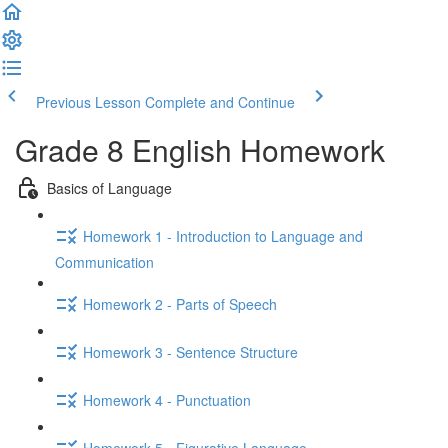
Previous Lesson
Complete and Continue
Grade 8 English Homework
Basics of Language
Homework 1 - Introduction to Language and
Communication
Homework 2 - Parts of Speech
Homework 3 - Sentence Structure
Homework 4 - Punctuation
Homework 5 - Figurative Language