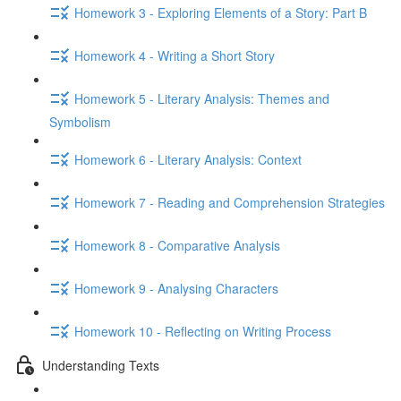
Homework 3 - Exploring Elements of a Story: Part B
Homework 4 - Writing a Short Story
Homework 5 - Literary Analysis: Themes and
Symbolism
Homework 6 - Literary Analysis: Context
Homework 7 - Reading and Comprehension Strategies
Homework 8 - Comparative Analysis
Homework 9 - Analysing Characters
Homework 10 - Reflecting on Writing Process
Understanding Texts