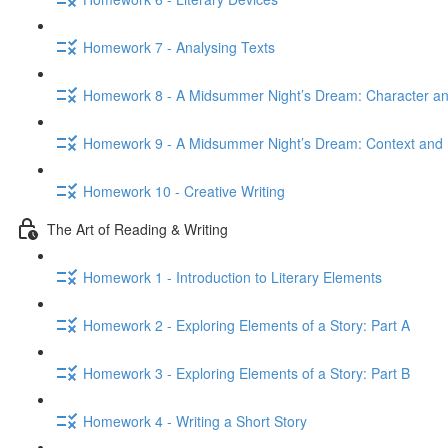
Homework 7 - Analysing Texts
Homework 8 - A Midsummer Night’s Dream: Character 
Homework 9 - A Midsummer Night’s Dream: Context and 
Homework 10 - Creative Writing
The Art of Reading & Writing
Homework 1 - Introduction to Literary Elements
Homework 2 - Exploring Elements of a Story: Part A
Homework 3 - Exploring Elements of a Story: Part B
Homework 4 - Writing a Short Story