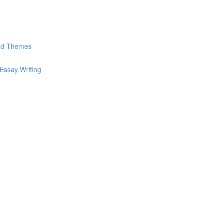
and Themes
Essay Writing