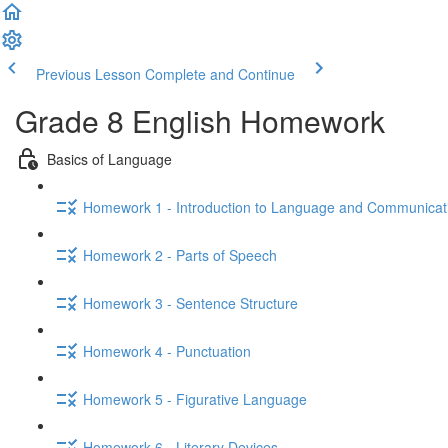
Previous Lesson
Complete and Continue
Grade 8 English Homework
Basics of Language
Homework 1 - Introduction to Language and Communicat
Homework 2 - Parts of Speech
Homework 3 - Sentence Structure
Homework 4 - Punctuation
Homework 5 - Figurative Language
Homework 6 - Literary Devices