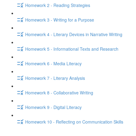
Homework 2 - Reading Strategies
Homework 3 - Writing for a Purpose
Homework 4 - Literary Devices in Narrative Writing
Homework 5 - Informational Texts and Research
Homework 6 - Media Literacy
Homework 7 - Literary Analysis
Homework 8 - Collaborative Writing
Homework 9 - Digital Literacy
Homework 10 - Reflecting on Communication Skills