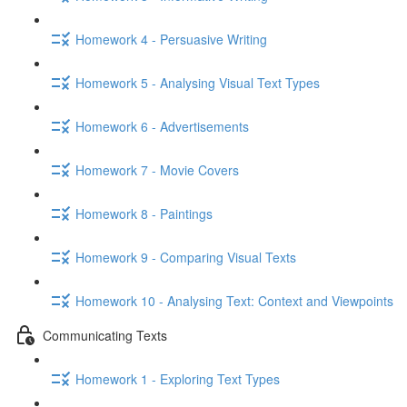
Homework 4 - Persuasive Writing
Homework 5 - Analysing Visual Text Types
Homework 6 - Advertisements
Homework 7 - Movie Covers
Homework 8 - Paintings
Homework 9 - Comparing Visual Texts
Homework 10 - Analysing Text: Context and Viewpoints
Communicating Texts
Homework 1 - Exploring Text Types