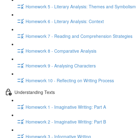
Homework 5 - Literary Analysis: Themes and Symbolism
Homework 6 - Literary Analysis: Context
Homework 7 - Reading and Comprehension Strategies
Homework 8 - Comparative Analysis
Homework 9 - Analysing Characters
Homework 10 - Reflecting on Writing Process
Understanding Texts
Homework 1 - Imaginative Writing: Part A
Homework 2 - Imaginative Writing: Part B
Homework 3 - Informative Writing