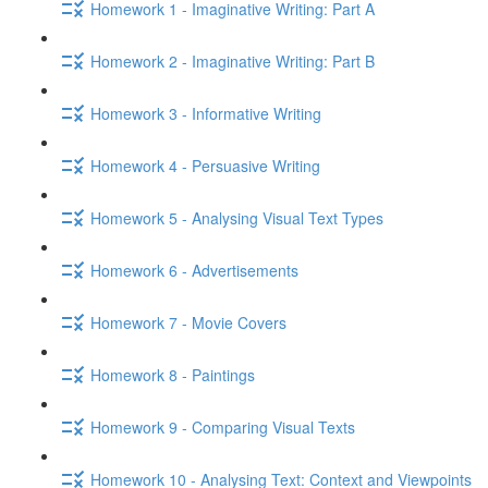
Homework 1 - Imaginative Writing: Part A
Homework 2 - Imaginative Writing: Part B
Homework 3 - Informative Writing
Homework 4 - Persuasive Writing
Homework 5 - Analysing Visual Text Types
Homework 6 - Advertisements
Homework 7 - Movie Covers
Homework 8 - Paintings
Homework 9 - Comparing Visual Texts
Homework 10 - Analysing Text: Context and Viewpoints