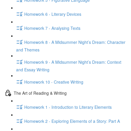
Homework 6 - Literary Devices
Homework 7 - Analysing Texts
Homework 8 - A Midsummer Night’s Dream: Character
and Themes
Homework 9 - A Midsummer Night’s Dream: Context
and Essay Writing
Homework 10 - Creative Writing
The Art of Reading & Writing
Homework 1 - Introduction to Literary Elements
Homework 2 - Exploring Elements of a Story: Part A