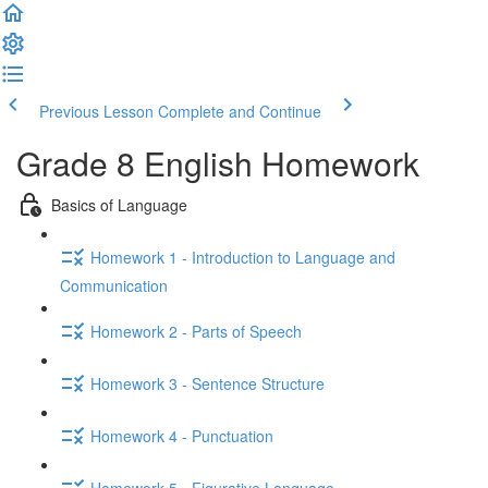
Previous Lesson
Complete and Continue
Grade 8 English Homework
Basics of Language
Homework 1 - Introduction to Language and
Communication
Homework 2 - Parts of Speech
Homework 3 - Sentence Structure
Homework 4 - Punctuation
Homework 5 - Figurative Language