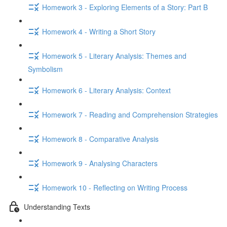
Homework 3 - Exploring Elements of a Story: Part B
Homework 4 - Writing a Short Story
Homework 5 - Literary Analysis: Themes and
Symbolism
Homework 6 - Literary Analysis: Context
Homework 7 - Reading and Comprehension Strategies
Homework 8 - Comparative Analysis
Homework 9 - Analysing Characters
Homework 10 - Reflecting on Writing Process
Understanding Texts