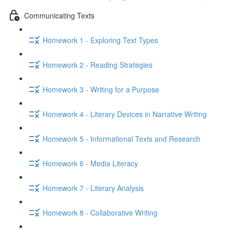
Communicating Texts
Homework 1 - Exploring Text Types
Homework 2 - Reading Strategies
Homework 3 - Writing for a Purpose
Homework 4 - Literary Devices in Narrative Writing
Homework 5 - Informational Texts and Research
Homework 6 - Media Literacy
Homework 7 - Literary Analysis
Homework 8 - Collaborative Writing