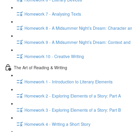
Homework 7 - Analysing Texts
Homework 8 - A Midsummer Night’s Dream: Character 
Homework 9 - A Midsummer Night’s Dream: Context and 
Homework 10 - Creative Writing
The Art of Reading & Writing
Homework 1 - Introduction to Literary Elements
Homework 2 - Exploring Elements of a Story: Part A
Homework 3 - Exploring Elements of a Story: Part B
Homework 4 - Writing a Short Story