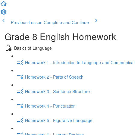
Previous Lesson
Complete and Continue
Grade 8 English Homework
Basics of Language
Homework 1 - Introduction to Language and Communicat
Homework 2 - Parts of Speech
Homework 3 - Sentence Structure
Homework 4 - Punctuation
Homework 5 - Figurative Language
Homework 6 - Literary Devices