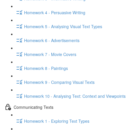
Homework 4 - Persuasive Writing
Homework 5 - Analysing Visual Text Types
Homework 6 - Advertisements
Homework 7 - Movie Covers
Homework 8 - Paintings
Homework 9 - Comparing Visual Texts
Homework 10 - Analysing Text: Context and Viewpoints
Communicating Texts
Homework 1 - Exploring Text Types