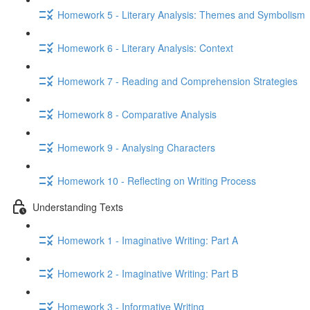
Homework 5 - Literary Analysis: Themes and Symbolism
Homework 6 - Literary Analysis: Context
Homework 7 - Reading and Comprehension Strategies
Homework 8 - Comparative Analysis
Homework 9 - Analysing Characters
Homework 10 - Reflecting on Writing Process
Understanding Texts
Homework 1 - Imaginative Writing: Part A
Homework 2 - Imaginative Writing: Part B
Homework 3 - Informative Writing