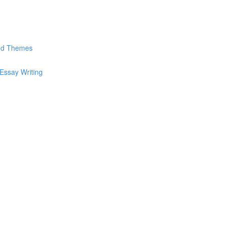
and Themes
Essay Writing