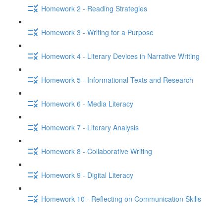
Homework 2 - Reading Strategies
Homework 3 - Writing for a Purpose
Homework 4 - Literary Devices in Narrative Writing
Homework 5 - Informational Texts and Research
Homework 6 - Media Literacy
Homework 7 - Literary Analysis
Homework 8 - Collaborative Writing
Homework 9 - Digital Literacy
Homework 10 - Reflecting on Communication Skills