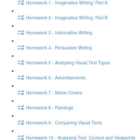
Homework 1 - Imaginative Writing: Part A
Homework 2 - Imaginative Writing: Part B
Homework 3 - Informative Writing
Homework 4 - Persuasive Writing
Homework 5 - Analysing Visual Text Types
Homework 6 - Advertisements
Homework 7 - Movie Covers
Homework 8 - Paintings
Homework 9 - Comparing Visual Texts
Homework 10 - Analysing Text: Context and Viewpoints