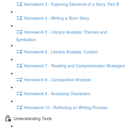
Homework 3 - Exploring Elements of a Story: Part B
Homework 4 - Writing a Short Story
Homework 5 - Literary Analysis: Themes and
Symbolism
Homework 6 - Literary Analysis: Context
Homework 7 - Reading and Comprehension Strategies
Homework 8 - Comparative Analysis
Homework 9 - Analysing Characters
Homework 10 - Reflecting on Writing Process
Understanding Texts