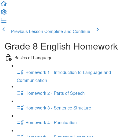
Previous Lesson
Complete and Continue
Grade 8 English Homework
Basics of Language
Homework 1 - Introduction to Language and
Communication
Homework 2 - Parts of Speech
Homework 3 - Sentence Structure
Homework 4 - Punctuation
Homework 5 - Figurative Language