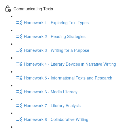
Communicating Texts
Homework 1 - Exploring Text Types
Homework 2 - Reading Strategies
Homework 3 - Writing for a Purpose
Homework 4 - Literary Devices in Narrative Writing
Homework 5 - Informational Texts and Research
Homework 6 - Media Literacy
Homework 7 - Literary Analysis
Homework 8 - Collaborative Writing