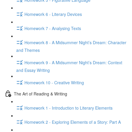
Homework 6 - Literary Devices
Homework 7 - Analysing Texts
Homework 8 - A Midsummer Night’s Dream: Character
and Themes
Homework 9 - A Midsummer Night’s Dream: Context
and Essay Writing
Homework 10 - Creative Writing
The Art of Reading & Writing
Homework 1 - Introduction to Literary Elements
Homework 2 - Exploring Elements of a Story: Part A