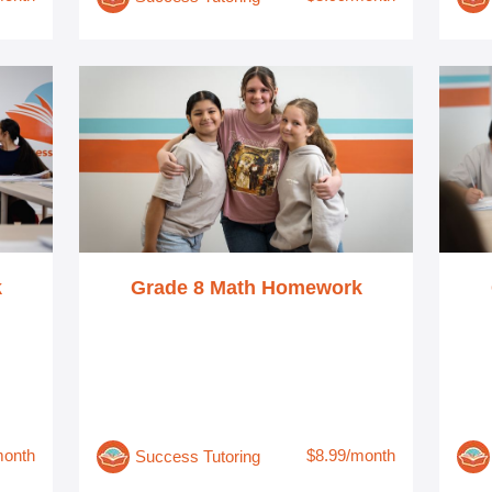
k
Grade 8 Math Homework
month
$8.99/month
Success Tutoring