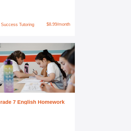
$8.99/month
Success Tutoring
rade 7 English Homework