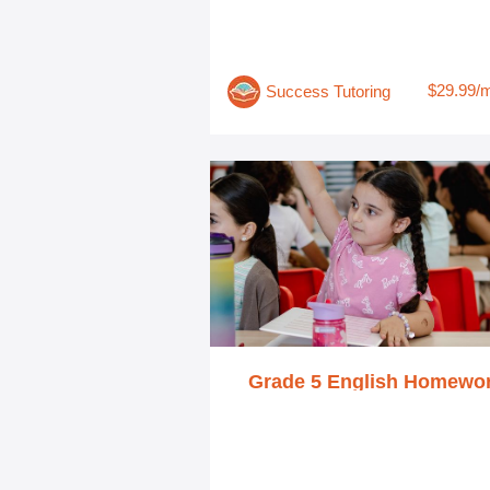
$29.99/
Success Tutoring
Grade 5 English Homewo