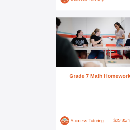
Grade 7 Math Homewor
$29.99/
Success Tutoring