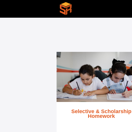
Selective & Scholarship
Homework