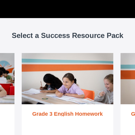
Select a Success Resource Pack
Grade 3 English Homework
G