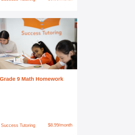
Grade 9 Math Homework
$8.99/month
Success Tutoring