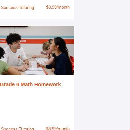
$8.99/month
Success Tutoring
Grade 6 Math Homework
$8.99/month
Success Tutoring