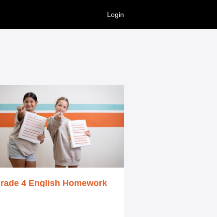
Login
rade 4 English Homework