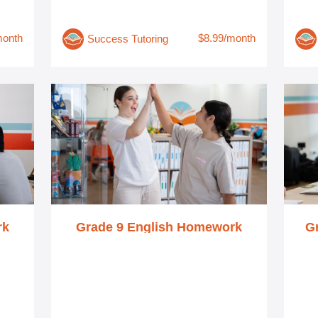
month
$8.99/month
Success Tutoring
rk
Grade 9 English Homework
G