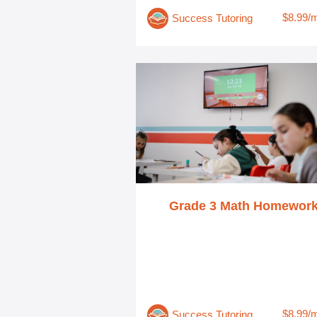
$8.99/
Success Tutoring
Grade 3 Math Homewor
$8.99/
Success Tutoring