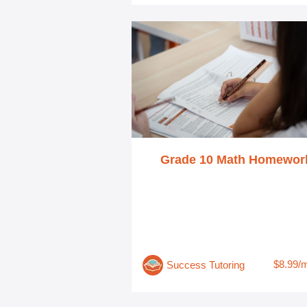
Grade 10 Math Homewor
$8.99/
Success Tutoring