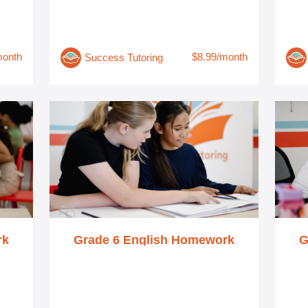
month
$8.99/month
Success Tutoring
rk
Grade 6 English Homework
G