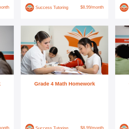
month
$8.99/month
Success Tutoring
k
Grade 4 Math Homework
month
$8.99/month
Success Tutoring