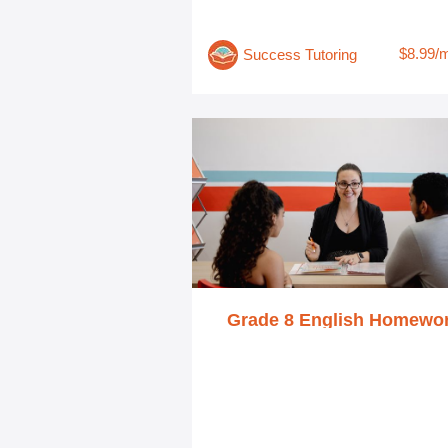
$8.99/
Success Tutoring
Grade 8 English Homewo