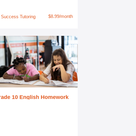
$8.99/month
Success Tutoring
rade 10 English Homework