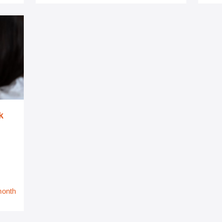
k
month