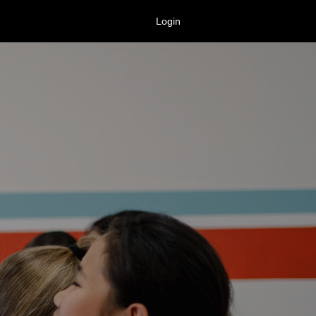
Login