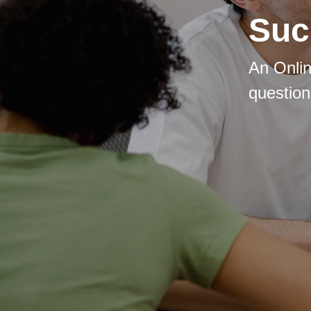
Suc
An Onlin
question