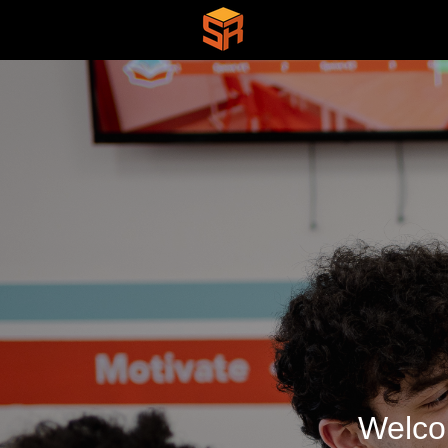
Welco