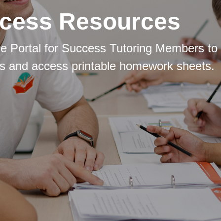
cess Resources
e Portal for Success Tutoring Members to 
s and access printable homework sheets.