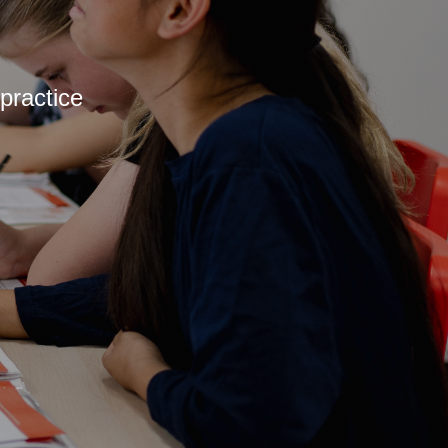
practice