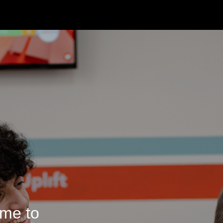
me to