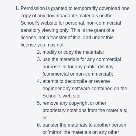
Permission is granted to temporarily download one
copy of any downloadable materials on the
School’s website for personal, non-commercial
transitory viewing only. This is the grant of a
license, not a transfer of title, and under this
license you may not:
modify or copy the materials;
use the materials for any commercial
purpose, or for any public display
(commercial or non-commercial);
attempt to decompile or reverse
engineer any software contained on the
School’s web site;
remove any copyright or other
proprietary notations from the materials;
or
transfer the materials to another person
or 'mirror' the materials on any other