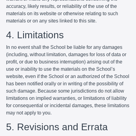
accuracy, likely results, or reliability of the use of the
materials on its website or otherwise relating to such
materials or on any sites linked to this site.
4. Limitations
In no event shall the School be liable for any damages
(including, without limitation, damages for loss of data or
profit, or due to business interruption) arising out of the
use or inability to use the materials on the School’s
website, even if the School or an authorized of the School
has been notified orally or in writing of the possibility of
such damage. Because some jurisdictions do not allow
limitations on implied warranties, or limitations of liability
for consequential or incidental damages, these limitations
may not apply to you.
5. Revisions and Errata