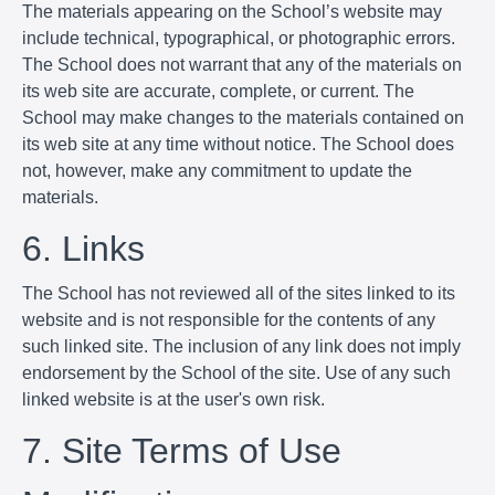
The materials appearing on the School’s website may
include technical, typographical, or photographic errors.
The School does not warrant that any of the materials on
its web site are accurate, complete, or current. The
School may make changes to the materials contained on
its web site at any time without notice. The School does
not, however, make any commitment to update the
materials.
6. Links
The School has not reviewed all of the sites linked to its
website and is not responsible for the contents of any
such linked site. The inclusion of any link does not imply
endorsement by the School of the site. Use of any such
linked website is at the user's own risk.
7. Site Terms of Use