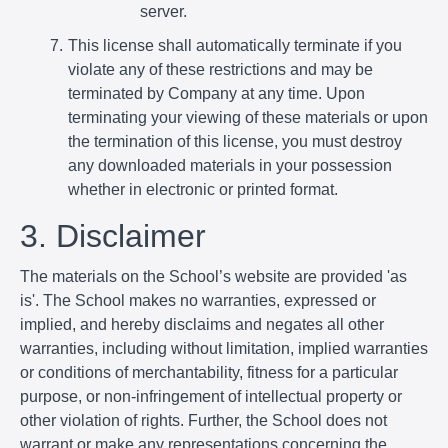
server.
This license shall automatically terminate if you
violate any of these restrictions and may be
terminated by Company at any time. Upon
terminating your viewing of these materials or upon
the termination of this license, you must destroy
any downloaded materials in your possession
whether in electronic or printed format.
3. Disclaimer
The materials on the School’s website are provided 'as
is'. The School makes no warranties, expressed or
implied, and hereby disclaims and negates all other
warranties, including without limitation, implied warranties
or conditions of merchantability, fitness for a particular
purpose, or non-infringement of intellectual property or
other violation of rights. Further, the School does not
warrant or make any representations concerning the