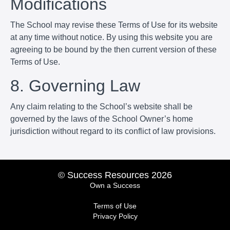
Modifications
The School may revise these Terms of Use for its website
at any time without notice. By using this website you are
agreeing to be bound by the then current version of these
Terms of Use.
8. Governing Law
Any claim relating to the School’s website shall be
governed by the laws of the School Owner’s home
jurisdiction without regard to its conflict of law provisions.
© Success Resources 2026
Own a Success
Terms of Use
Privacy Policy