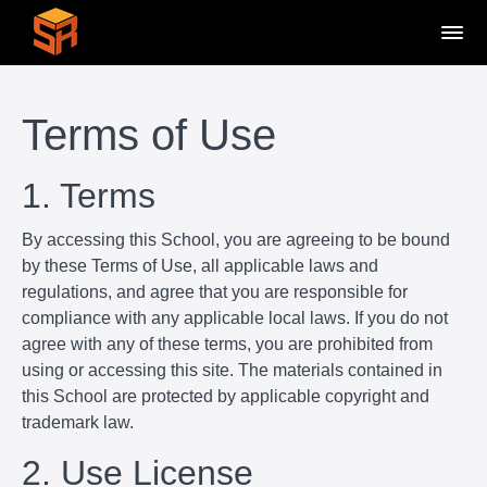
Terms of Use
1. Terms
By accessing this School, you are agreeing to be bound
by these Terms of Use, all applicable laws and
regulations, and agree that you are responsible for
compliance with any applicable local laws. If you do not
agree with any of these terms, you are prohibited from
using or accessing this site. The materials contained in
this School are protected by applicable copyright and
trademark law.
2. Use License