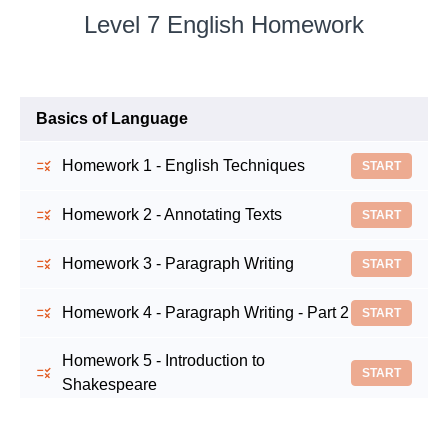
Level 7 English Homework
Basics of Language
Homework 1 - English Techniques
START
Homework 2 - Annotating Texts
START
Homework 3 - Paragraph Writing
START
Homework 4 - Paragraph Writing - Part 2
START
Homework 5 - Introduction to
START
Shakespeare
Homework 6 - Romeo and Juliet:
START