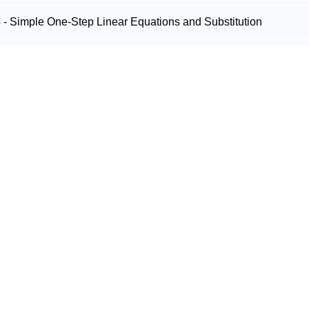
- Simple One-Step Linear Equations and Substitution
- Rounding and Estimating
- Divisibility Tests, Long Division and Roman Numerals
- Powers and Index Notation
- Square Root and Cube Root
 - Prime and Composite Numbers
 - Highest Common Factor and Lowest Common Multiple
Shapes & Measurement
- Naming, Measuring and Classifying Angles