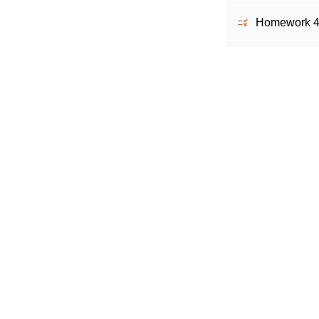
Homework 4 
Homework 5 
Homework 6 
Homework 7 
Homework 8 
Homework 9
Homework 10
Working with 
Homework 1 