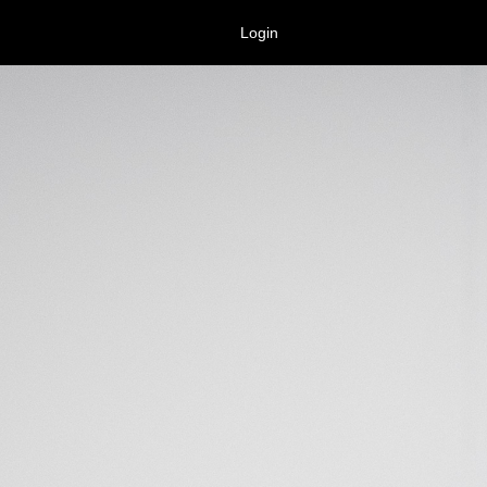
Login