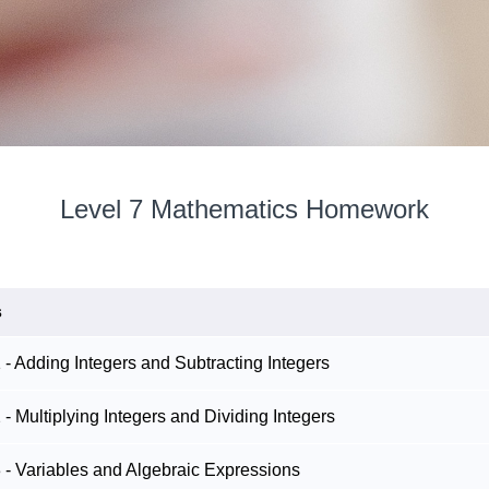
Level 7 Mathematics Homework
s
 Adding Integers and Subtracting Integers
 Multiplying Integers and Dividing Integers
- Variables and Algebraic Expressions