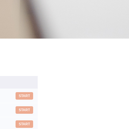
START
START
START