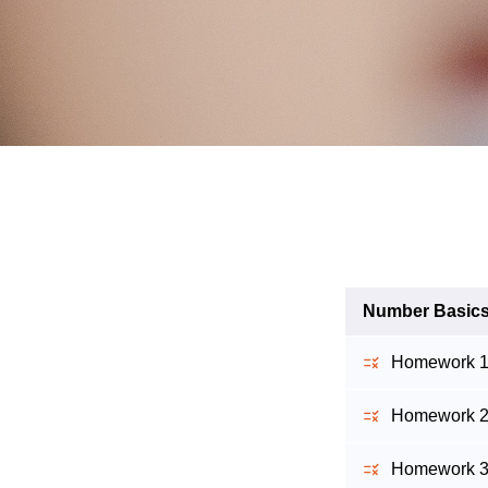
Number Basic
Homework 1 -
Homework 2 -
Homework 3 