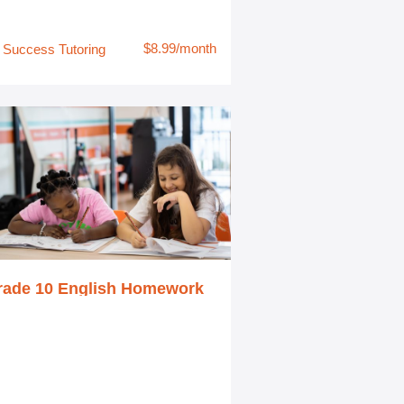
$8.99/month
Success Tutoring
rade 10 English Homework