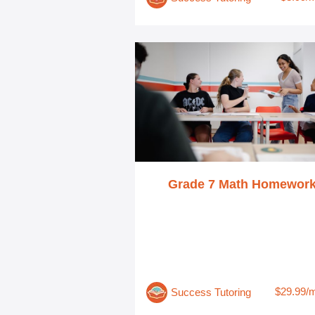
Grade 7 Math Homewor
$29.99/
Success Tutoring