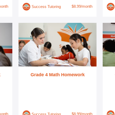
month
$8.99/month
Success Tutoring
k
Grade 4 Math Homework
month
$8.99/month
Success Tutoring