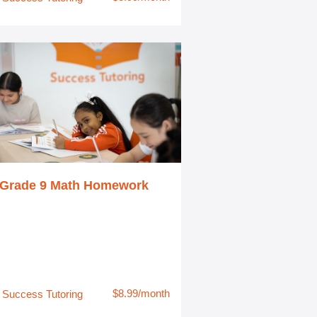
Grade 9 Math Homework
$8.99/month
Success Tutoring