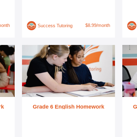
month
$8.99/month
Success Tutoring
rk
Grade 6 English Homework
G