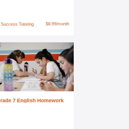
$8.99/month
Success Tutoring
rade 7 English Homework