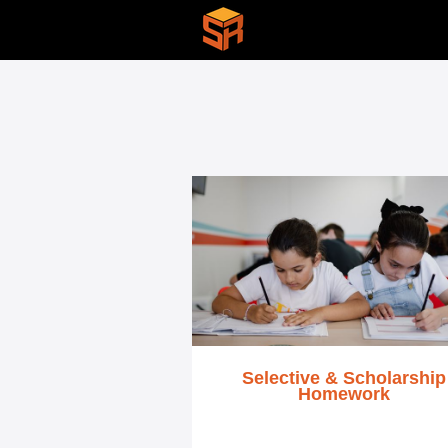
Selective & Scholarship
Homework