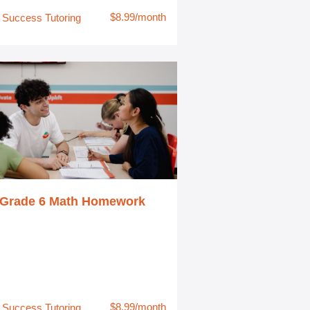
$8.99/month
Success Tutoring
Grade 6 Math Homework
$8.99/month
Success Tutoring