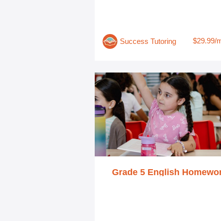
$29.99/
Success Tutoring
Grade 5 English Homewo