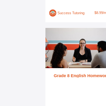
$8.99/
Success Tutoring
Grade 8 English Homewo