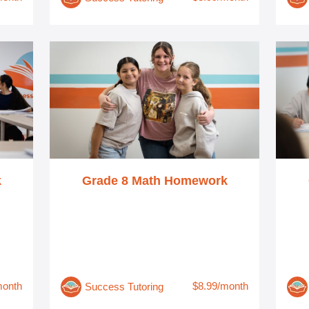
k
Grade 8 Math Homework
month
$8.99/month
Success Tutoring