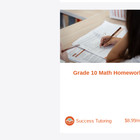
Grade 10 Math Homewor
$8.99/
Success Tutoring