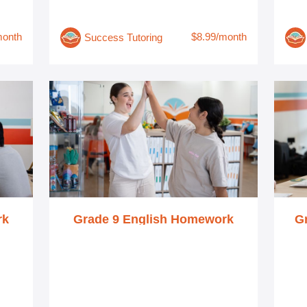
month
$8.99/month
Success Tutoring
rk
Grade 9 English Homework
G