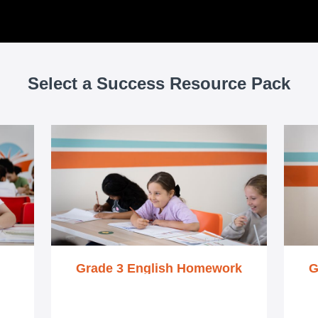
Select a Success Resource Pack
Grade 3 English Homework
G