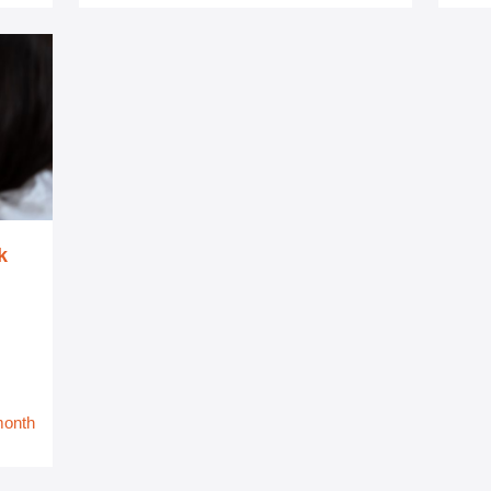
k
month