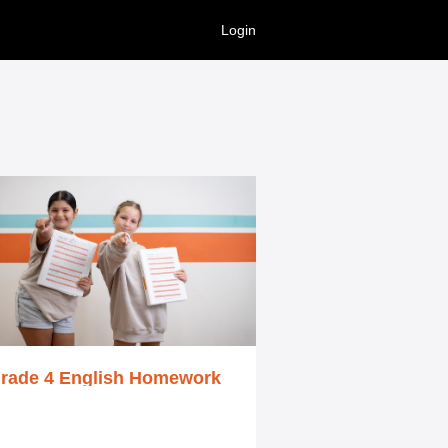
Login
rade 4 English Homework