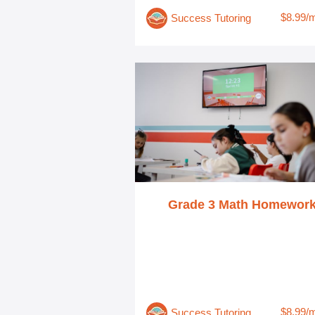
$8.99/
Success Tutoring
Grade 3 Math Homewor
$8.99/
Success Tutoring